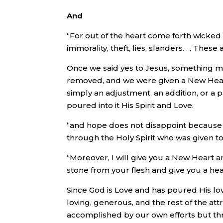
And
“For out of the heart come forth wicked
immorality, theft, lies, slanders. . . The
Once we said yes to Jesus, something m
removed, and we were given a New Hear
simply an adjustment, an addition, or a
poured into it His Spirit and Love.
“and hope does not disappoint because 
through the Holy Spirit who was given to
“Moreover, I will give you a New Heart an
stone from your flesh and give you a hear
Since God is Love and has poured His love
loving, generous, and the rest of the att
accomplished by our own efforts but thr