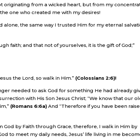
ot originating from a wicked heart, but from my concentra
 the one who created me with my desires!
 alone, the same way I trusted Him for my eternal salvati
faith; and that not of yourselves, it is the gift of God;”
esus the Lord, so walk in Him.”
(Colossians 2:6)!
nger needed to ask God for something He had already gi
urrection with His Son Jesus Christ; “We know that our o
him,”
(Romans 6:6a)
And “Therefore if you have been rais
m God by Faith through Grace, therefore, I walk in Him by
t God to meet my daily needs, Jesus’ life living in me beco