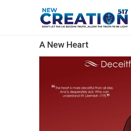
A New Heart