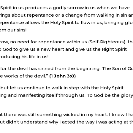
Spirit in us produces a godly sorrow in us when we have
rings about repentance or a change from walking in sin a
pentance allows the Holy Spirit to flow in us, bringing glo
om our sins!
rrow, no need for repentance within us (Self-Righteous), t
 God to give us a new heart and give us the Right Spirit
oducing his life in us!
l; for the devil has sinned from the beginning. The Son of G
e works of the devil.”
(1 John 3:8)
but let us continue to walk in step with the Holy Spirit,
wing and manifesting itself through us. To God be the glor
ht there was still something wicked in my heart. I knew I h
t didn’t understand why I acted the way I was acting at t