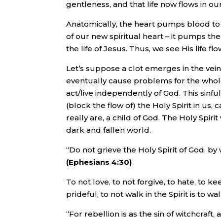
gentleness, and that life now flows in ou
Anatomically, the heart pumps blood to the
of our new spiritual heart – it pumps the 
the life of Jesus. Thus, we see His life f
Let’s suppose a clot emerges in the vein
eventually cause problems for the who
act/live independently of God. This sinful
(block the flow of) the Holy Spirit in us,
really are, a child of God. The Holy Spiri
dark and fallen world.
“Do not grieve the Holy Spirit of God, 
(Ephesians 4:30)
To not love, to not forgive, to hate, to k
prideful, to not walk in the Spirit is to wal
“For rebellion is as the sin of witchcraft,