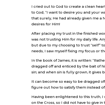
I cried out to God to create a clean hea
to God, “I want to desire you and your w
that surely, He had already given me a 
desires for Him!
After placing my trust in the finished wo
was not trusting Him for my daily life. An
but due to my choosing to trust “self” 
needs, I saw myself fixing my focus or 
In the book of James, it is written: “Ra
dragged off and enticed by the bait of hi
sin; and when sin is fully grown, it gives 
It can become so easy to be dragged of
figure out how to satisfy them instead of
Having been enlightened to this truth, I
on the Cross, so I did not have to give 