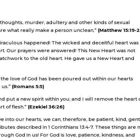
 thoughts, murder, adultery and other kinds of sexual
se are what really make a person unclean,”
(Matthew 15:19-
iraculous happened! The wicked and deceitful heart was
t. Our prayers were answered! This New Heart was not
 patchwork to the old heart. He gave us a New Heart and
the love of God has been poured out within our hearts
 us.”
(Romans 5:5)
d put a new spirit within you; and I will remove the heart 
t of flesh.”
(Ezekiel 36:26)
 into our hearts, we can, therefore, be patient, kind, gent
ributes described in 1 Corinthians 13:4-7. These things are 
ough God in us! For God is love, patience, kindness, and