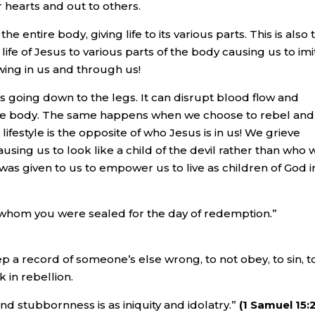
r hearts and out to others.
 entire body, giving life to its various parts. This is also 
life of Jesus to various parts of the body causing us to imi
lowing in us and through us!
s going down to the legs. It can disrupt blood flow and
le body. The same happens when we choose to rebel and
 lifestyle is the opposite of who Jesus is in us! We grieve
 causing us to look like a child of the devil rather than who 
t was given to us to empower us to live as children of God i
by whom you were sealed for the day of redemption.”
eep a record of someone’s else wrong, to not obey, to sin, t
k in rebellion.
 and stubbornness is as iniquity and idolatry.”
(1 Samuel 15: