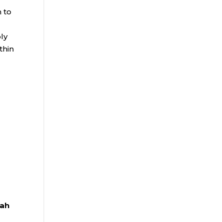
 to
oly
thin
iah