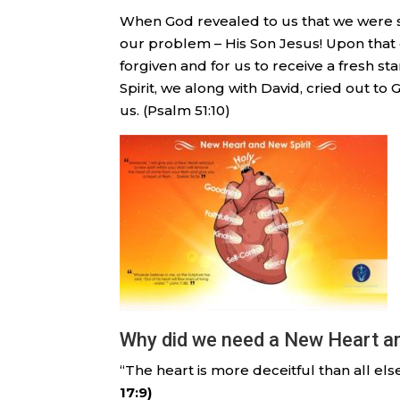
When God revealed to us that we were si
our problem – His Son Jesus! Upon that 
forgiven and for us to receive a fresh st
Spirit, we along with David, cried out to 
us. (Psalm 51:10)
Why did we need a New Heart and
“The heart is more deceitful than all el
17:9)