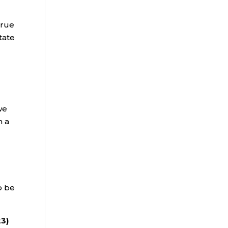
true
tate
we
n a
o be
23)