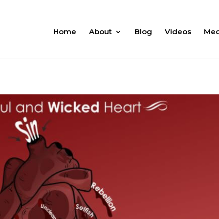
Home
About
Blog
Videos
Med