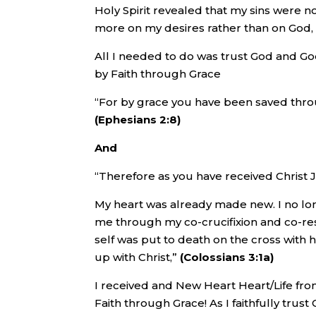
Holy Spirit revealed that my sins were n
more on my desires rather than on God,
All I needed to do was trust God and God
by Faith through Grace
“For by grace you have been saved through 
(Ephesians 2:8)
And
“Therefore as you have received Christ J
My heart was already made new. I no lo
me through my co-crucifixion and co-res
self was put to death on the cross with 
up with Christ,”
(Colossians 3:1a)
I received and New Heart Heart/Life fro
Faith through Grace! As I faithfully trus