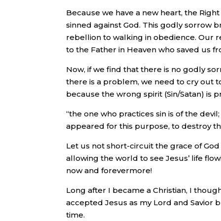
Because we have a new heart, the Right 
sinned against God. This godly sorrow b
rebellion to walking in obedience. Our re
to the Father in Heaven who saved us fr
Now, if we find that there is no godly so
there is a problem, we need to cry out to
because the wrong spirit (Sin/Satan) is pr
“the one who practices sin is of the devi
appeared for this purpose, to destroy th
Let us not short-circuit the grace of God 
allowing the world to see Jesus’ life flo
now and forevermore!
Long after I became a Christian, I thoug
accepted Jesus as my Lord and Savior bu
time.