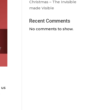
Christmas – The Invisible
made Visible
Recent Comments
No comments to show.
n us
e