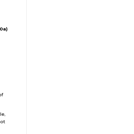
20a)
of
le,
not