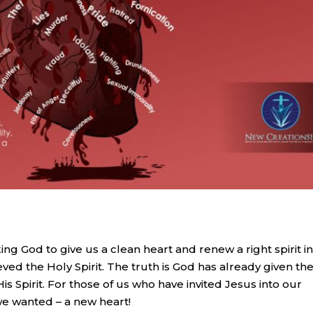
ng God to give us a clean heart and renew a right spirit i
ed the Holy Spirit. The truth is God has already given th
is Spirit. For those of us who have invited Jesus into our
we wanted – a new heart!