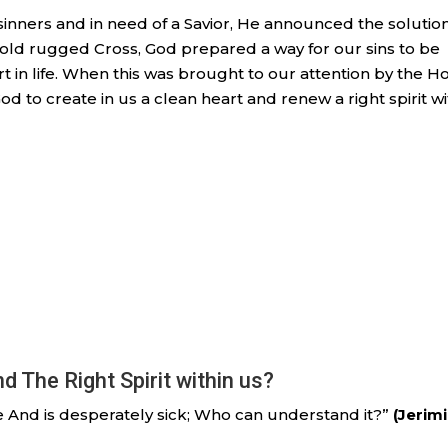
nners and in need of a Savior, He announced the solution
old rugged Cross, God prepared a way for our sins to be
art in life. When this was brought to our attention by the H
God to create in us a clean heart and renew a right spirit wi
 The Right Spirit within us?
se And is desperately sick; Who can understand it?”
(Jerim