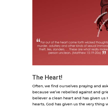
The Heart!
Often, we find ourselves praying and aski
because we’ve rebelled against and griev
believer a clean heart and has given us H
hearts, God has given us the very thing 