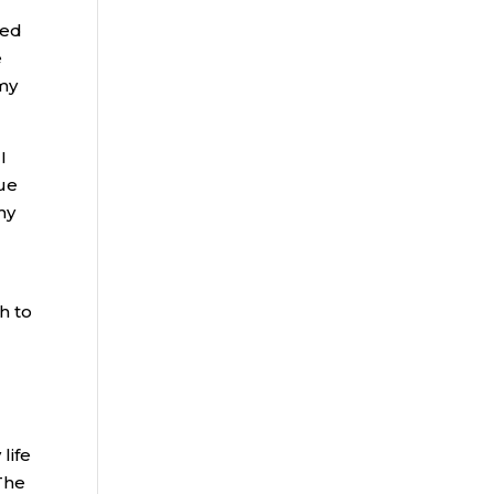
red
e
 my
I
sue
my
h to
life
 The