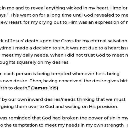
rt in me and to reveal anything wicked in my heart. I implo
ays.” This went on for a long time until God revealed to m
New Heart, for my crying out to Him was an expression of
rk of Jesus’ death upon the Cross for my eternal salvation 
ytime I made a decision to sin, it was not due to a heart is
to meet my daily needs. When I did not trust God to meet 
thoughts squarely on my desires.
ther, each person is being tempted whenever he is being
s own desire. Then, having conceived, the desire gives birt
birth to death.”
(James 1:15)
f by our own inward desires/needs thinking that we must
 giving them over to God and waiting on His provision.
 was reminded that God had broken the power of sin in my 
in to the temptation to meet my needs in my own strength.