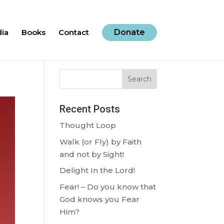
ia
Books
Contact
Donate
Search
Recent Posts
Thought Loop
Walk (or Fly) by Faith
and not by Sight!
Delight In the Lord!
Fear! – Do you know that
God knows you Fear
Him?