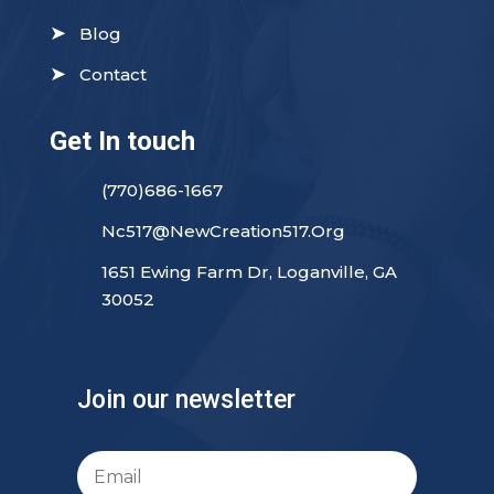
➤
Blog
➤
Contact
Get In touch
(770)686-1667
Nc517@NewCreation517.Org
1651 Ewing Farm Dr, Loganville, GA
30052
Join our newsletter