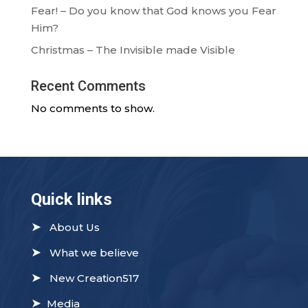
Fear! – Do you know that God knows you Fear
Him?
Christmas – The Invisible made Visible
Recent Comments
No comments to show.
Quick links
➤
About Us
➤
What we believe
➤
New Creation517
➤
Media