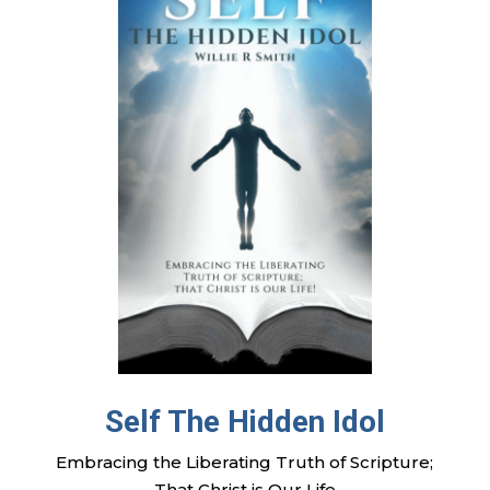
Self The Hidden Idol
Embracing the Liberating Truth of Scripture;
That Christ is Our Life