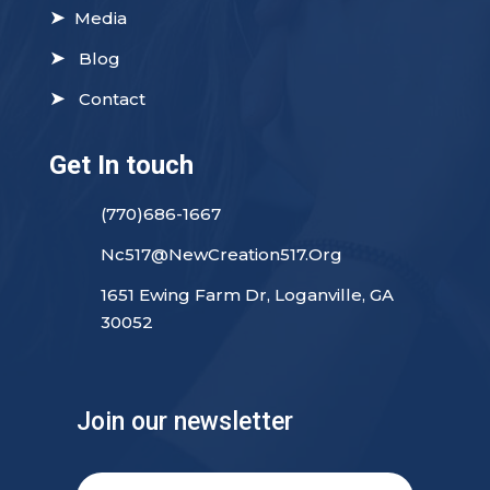
➤
Media
➤
Blog
➤
Contact
Get In touch
(770)686-1667
Nc517@NewCreation517.Org
1651 Ewing Farm Dr, Loganville, GA
30052
Join our newsletter