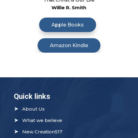
Willie R. Smith
Apple Books
Amazon Kindle
Quick links
➤
About Us
➤
What we believe
➤
New Creation517