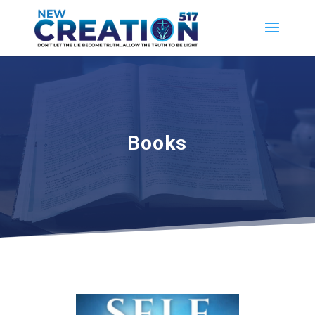
Books