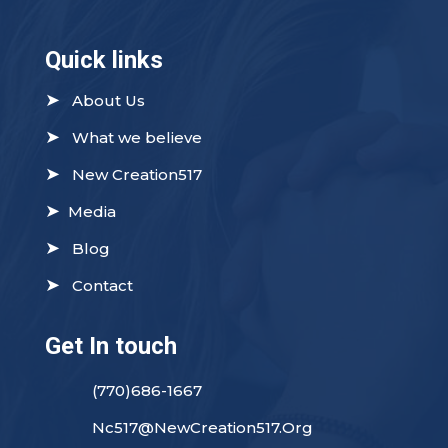
Quick links
➤
About Us
➤
What we believe
➤
New Creation517
➤
Media
➤
Blog
➤
Contact
Get In touch
(770)686-1667
Nc517@NewCreation517.Org