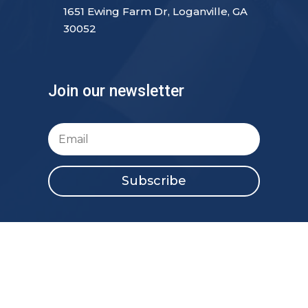
1651 Ewing Farm Dr, Loganville, GA
30052
Join our newsletter
Subscribe
Copyright 2023 New Creation517 | All Rights
Reserved.