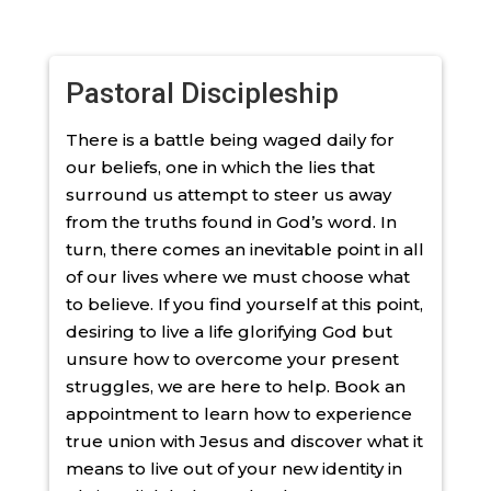
Pastoral Discipleship
There is a battle being waged daily for
our beliefs, one in which the lies that
surround us attempt to steer us away
from the truths found in God’s word. In
turn, there comes an inevitable point in all
of our lives where we must choose what
to believe. If you find yourself at this point,
desiring to live a life glorifying God but
unsure how to overcome your present
struggles, we are here to help. Book an
appointment to learn how to experience
true union with Jesus and discover what it
means to live out of your new identity in