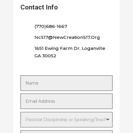
Contact Info
(770)686-1667
Nc517@NewCreation517.Org
1651 Ewing Farm Dr, Loganville
GA 30052