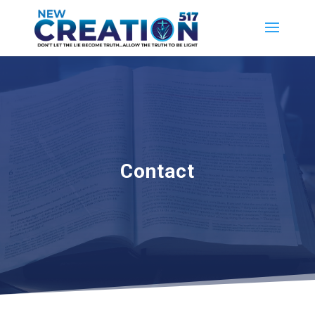
Contact