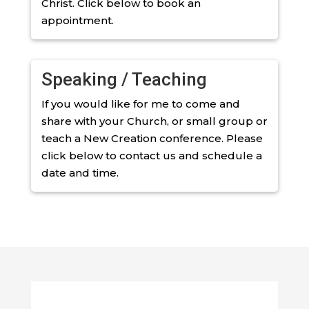
Christ. Click below to book an
appointment.
Speaking / Teaching
If you would like for me to come and
share with your Church, or small group or
teach a New Creation conference. Please
click below to contact us and schedule a
date and time.