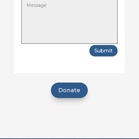
Submit
Donate