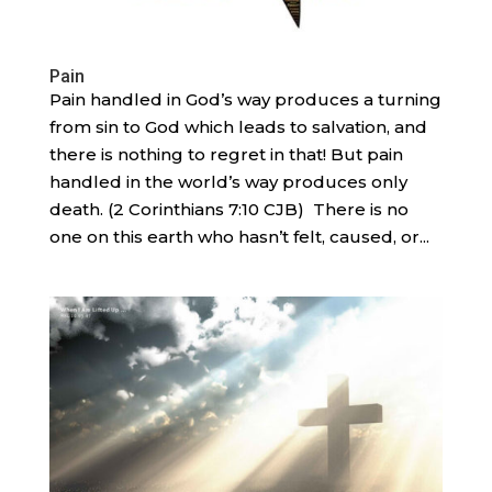
Pain
Pain handled in God’s way produces a turning
from sin to God which leads to salvation, and
there is nothing to regret in that! But pain
handled in the world’s way produces only
death. (2 Corinthians 7:10 CJB) There is no
one on this earth who hasn’t felt, caused, or...