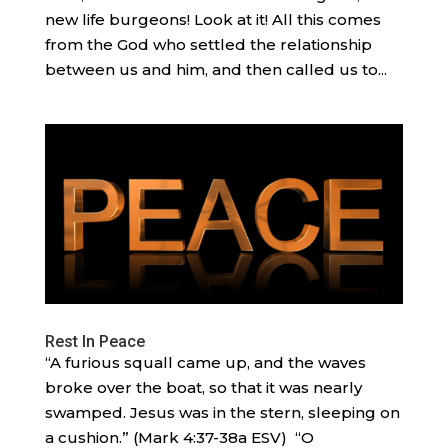
new life burgeons! Look at it! All this comes
from the God who settled the relationship
between us and him, and then called us to...
Rest In Peace
“A furious squall came up, and the waves
broke over the boat, so that it was nearly
swamped. Jesus was in the stern, sleeping on
a cushion.” (Mark 4:37-38a ESV) “O