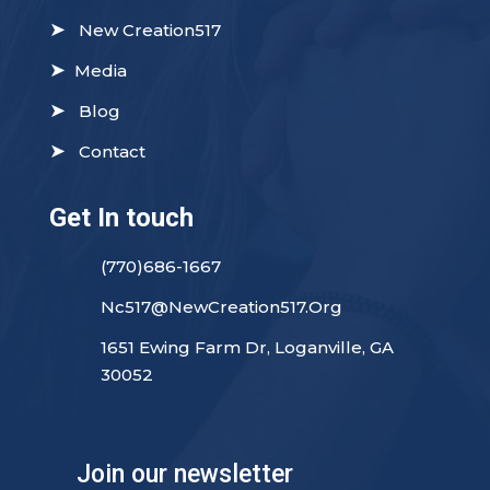
➤
New Creation517
➤
Media
➤
Blog
➤
Contact
Get In touch
(770)686-1667
Nc517@NewCreation517.Org
1651 Ewing Farm Dr, Loganville, GA
30052
Join our newsletter