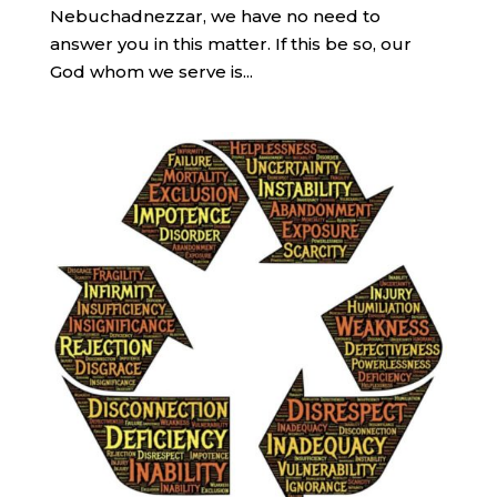
Nebuchadnezzar, we have no need to
answer you in this matter. If this be so, our
God whom we serve is...