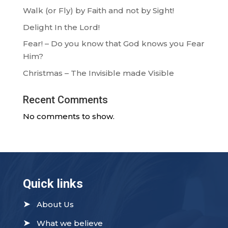
Walk (or Fly) by Faith and not by Sight!
Delight In the Lord!
Fear! – Do you know that God knows you Fear
Him?
Christmas – The Invisible made Visible
Recent Comments
No comments to show.
Quick links
➤
About Us
➤
What we believe