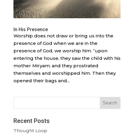
In His Presence
Worship does not draw or bring us into the
presence of God when we are in the
presence of God, we worship him. “upon
entering the house, they saw the child with his
mother Miryam; and they prostrated
themselves and worshipped him. Then they
opened their bags and...
Search
Recent Posts
Thought Loop