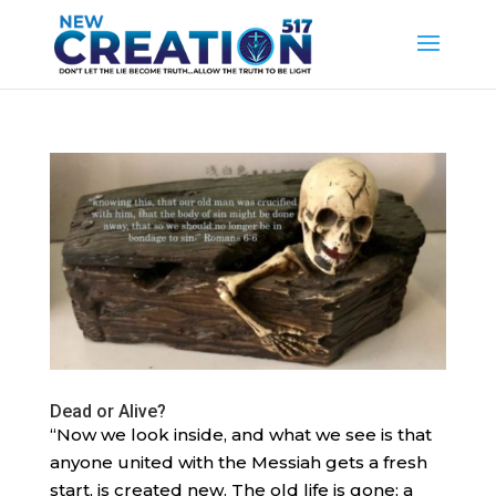
Dead or Alive?
“Now we look inside, and what we see is that
anyone united with the Messiah gets a fresh
start, is created new. The old life is gone; a