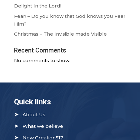
Delight In the Lord!
Fear! – Do you know that God knows you Fear
Him?
Christmas – The Invisible made Visible
Recent Comments
No comments to show.
Quick links
➤
About Us
➤
What we believe
➤
New Creation517