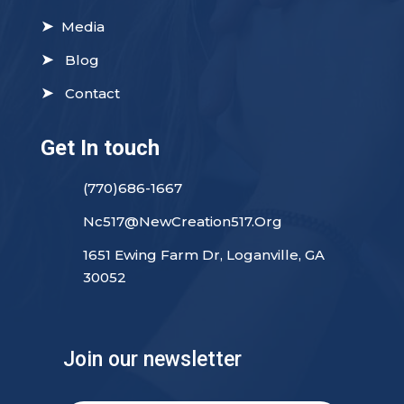
➤
Media
➤
Blog
➤
Contact
Get In touch
(770)686-1667
Nc517@NewCreation517.Org
1651 Ewing Farm Dr, Loganville, GA
30052
Join our newsletter