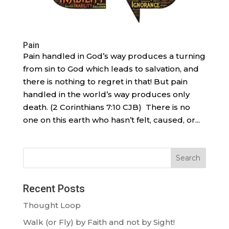
Pain
Pain handled in God’s way produces a turning
from sin to God which leads to salvation, and
there is nothing to regret in that! But pain
handled in the world’s way produces only
death. (2 Corinthians 7:10 CJB) There is no
one on this earth who hasn’t felt, caused, or...
Search
Recent Posts
Thought Loop
Walk (or Fly) by Faith and not by Sight!