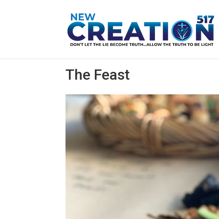
The Feast