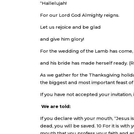
“Hallelujah!
For our Lord God Almighty reigns.
Let us rejoice and be glad
and give him glory!
For the wedding of the Lamb has come,
and his bride has made herself ready. (Re
As we gather for the Thanksgiving holida
the biggest and most important feast of 
If you have not accepted your invitation, it
We are told:
If you declare with your mouth, “Jesus i
dead, you will be saved. 10 For it is with 
mouth that you profess your faith and ar