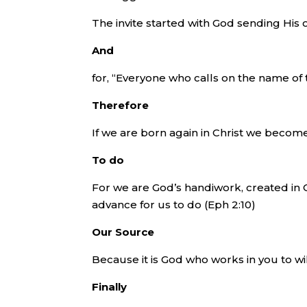
The invite started with God sending His o
And
for, “Everyone who calls on the name of 
Therefore
If we are born again in Christ we becom
To do
For we are God’s handiwork, created in 
advance for us to do (Eph 2:10)
Our Source
Because it is God who works in you to will
Finally