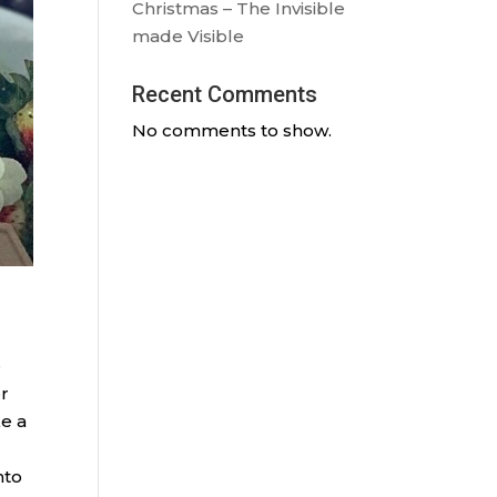
Christmas – The Invisible
made Visible
Recent Comments
No comments to show.
e
or
ke a
nto