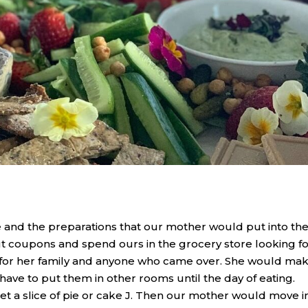
nd the preparations that our mother would put into th
t coupons and spend ours in the grocery store looking f
k for her family and anyone who came over. She would ma
 have to put them in other rooms until the day of eating.
t a slice of pie or cake J. Then our mother would move i