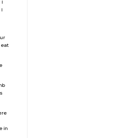
 I
 I
our
 eat
he
amb
is
ere
e in