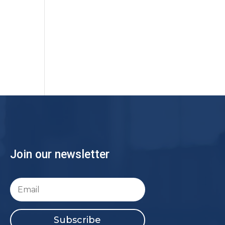
Join our newsletter
Subscribe