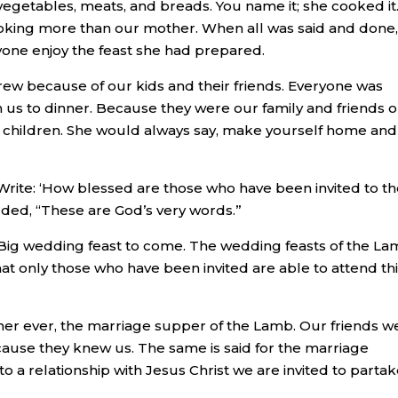
vegetables, meats, and breads. You name it; she cooked it.
king more than our mother. When all was said and done,
yone enjoy the feast she had prepared.
ew because of our kids and their friends. Everyone was
us to dinner. Because they were our family and friends 
 children. She would always say, make yourself home and
“Write: ‘How blessed are those who have been invited to t
ded, “These are God’s very words.”
One Big wedding feast to come. The wedding feasts of the L
at only those who have been invited are able to attend th
ner ever, the marriage supper of the Lamb. Our friends w
cause they knew us. The same is said for the marriage
o a relationship with Jesus Christ we are invited to partak