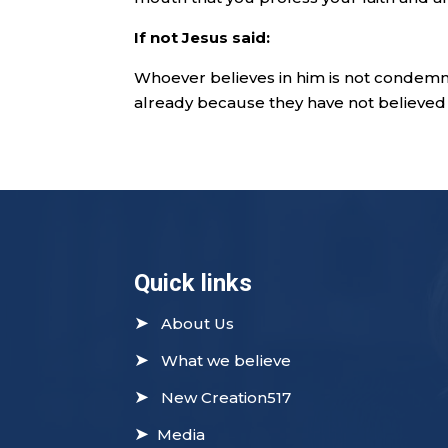
If not Jesus said:
Whoever believes in him is not condem
already because they have not believed 
Quick links
➤
About Us
➤
What we believe
➤
New Creation517
➤
Media