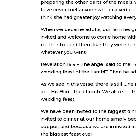
preparing the other parts of the meals, 
have never met anyone who enjoyed coo
think she had greater joy watching ever
When we became adults, our families gr
invited and welcome to come home with 
mother treated them like they were her
whatever you want!
Revelation 19:9 – The angel said to me, 
wedding feast of the Lamb!’” Then he ad
As we see in this verse, there is still 
and His Bride the church. We also see th
wedding feast.
We have been invited to the biggest din
invited to dinner at our home simply be
supper, and because we are in invited int
the biggest feast ever.