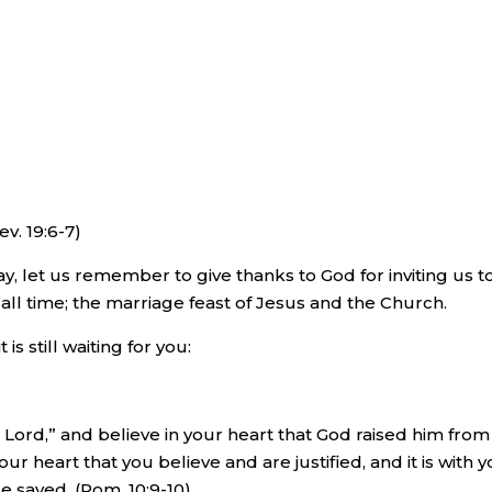
v. 19:6-7)
y, let us remember to give thanks to God for inviting us t
all time; the marriage feast of Jesus and the Church.
 is still waiting for you:
s Lord,” and believe in your heart that God raised him from
your heart that you believe and are justified, and it is with 
e saved. (Rom. 10:9-10)