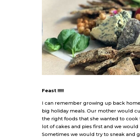
Feast !!!!!
I can remember growing up back home a
big holiday meals. Our mother would cu
the right foods that she wanted to coo
lot of cakes and pies first and we would
Sometimes we would try to sneak and ge