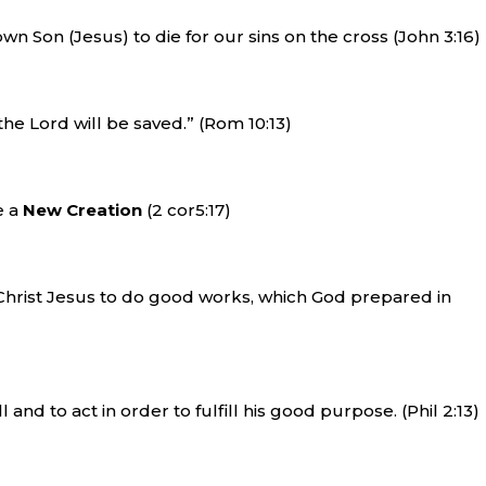
wn Son (Jesus) to die for our sins on the cross (John 3:16)
the Lord will be saved.” (Rom 10:13)
e a
New Creation
(2 cor5:17)
Christ Jesus to do good works, which God prepared in
 and to act in order to fulfill his good purpose. (Phil 2:13)