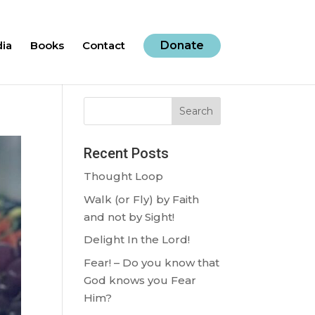
ia
Books
Contact
Donate
Search
Recent Posts
Thought Loop
Walk (or Fly) by Faith
and not by Sight!
Delight In the Lord!
Fear! – Do you know that
God knows you Fear
Him?