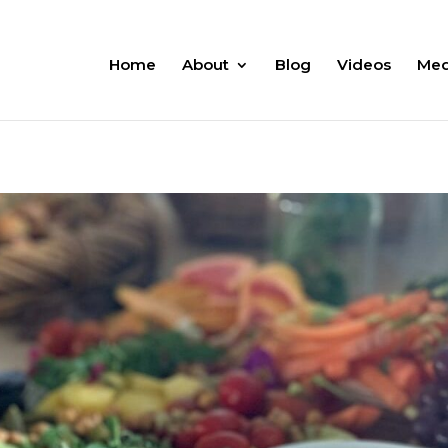
Home
About
Blog
Videos
Med