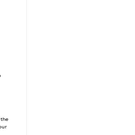
o
 the
your