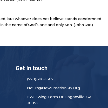
ned, but whoever does not believe stands condemned
in the name of God’s one and only Son. (John 3:18)
Get In touch
(770)686-1667
Nc517@NewCreation517.Org
1651 Ewing Farm Dr, Loganville, GA
30052