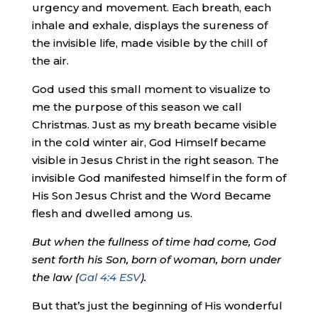
urgency and movement. Each breath, each
inhale and exhale, displays the sureness of
the invisible life, made visible by the chill of
the air.
God used this small moment to visualize to
me the purpose of this season we call
Christmas. Just as my breath became visible
in the cold winter air, God Himself became
visible in Jesus Christ in the right season. The
invisible God manifested himself in the form of
His Son Jesus Christ and the Word Became
flesh and dwelled among us.
But when the fullness of time had come, God
sent forth his Son, born of woman, born under
the law (
Gal 4:4 ESV
).
But that’s just the beginning of His wonderful