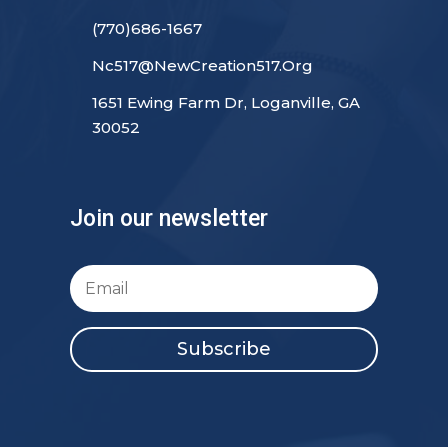
(770)686-1667
Nc517@NewCreation517.Org
1651 Ewing Farm Dr, Loganville, GA
30052
Join our newsletter
Subscribe