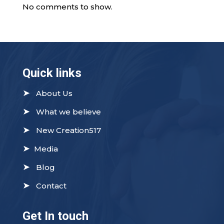
No comments to show.
Quick links
➤
About Us
➤
What we believe
➤
New Creation517
➤
Media
➤
Blog
➤
Contact
Get In touch