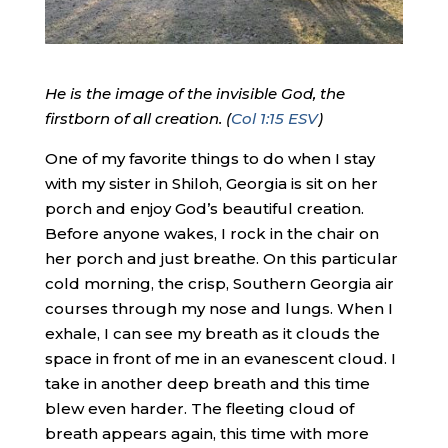
He is the image of the invisible God, the
firstborn of all creation. (
Col 1:15 ESV
)
One of my favorite things to do when I stay
with my sister in Shiloh, Georgia is sit on her
porch and enjoy God’s beautiful creation.
Before anyone wakes, I rock in the chair on
her porch and just breathe. On this particular
cold morning, the crisp, Southern Georgia air
courses through my nose and lungs. When I
exhale, I can see my breath as it clouds the
space in front of me in an evanescent cloud. I
take in another deep breath and this time
blew even harder. The fleeting cloud of
breath appears again, this time with more