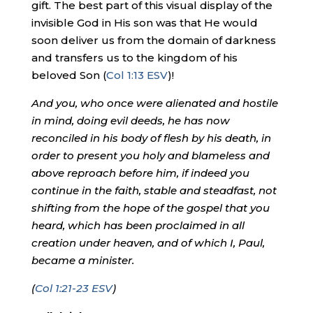
gift. The best part of this visual display of the
invisible God in His son was that He would
soon deliver us from the domain of darkness
and transfers us to the kingdom of his
beloved Son (
Col 1:13 ESV
)!
And you, who once were alienated and hostile
in mind, doing evil deeds, he has now
reconciled in his body of flesh by his death, in
order to present you holy and blameless and
above reproach before him, if indeed you
continue in the faith, stable and steadfast, not
shifting from the hope of the gospel that you
heard, which has been proclaimed in all
creation under heaven, and of which I, Paul,
became a minister.
(
Col 1:21-23 ESV
)