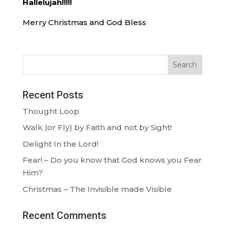
Hallelujah!!!!!
Merry Christmas and God Bless
Search
Recent Posts
Thought Loop
Walk (or Fly) by Faith and not by Sight!
Delight In the Lord!
Fear! – Do you know that God knows you Fear
Him?
Christmas – The Invisible made Visible
Recent Comments