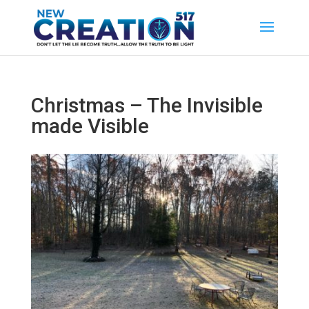
Christmas – The Invisible
made Visible