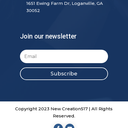
1651 Ewing Farm Dr, Loganville, GA
30052
Join our newsletter
Subscribe
Copyright 2023 New Creation517 | All Rights
Reserved.