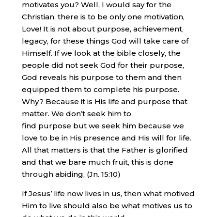
motivates you? Well, I would say for the
Christian, there is to be only one motivation,
Love! It is not about purpose, achievement,
legacy, for these things God will take care of
Himself. If we look at the bible closely, the
people did not seek God for their purpose,
God reveals his purpose to them and then
equipped them to complete his purpose.
Why? Because it is His life and purpose that
matter. We don’t seek him to
find purpose but we seek him because we
love to be in His presence and His will for life.
All that matters is that the Father is glorified
and that we bare much fruit, this is done
through abiding, (Jn. 15:10)
If Jesus’ life now lives in us, then what motived
Him to live should also be what motives us to