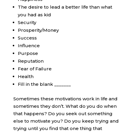
The desire to lead a better life than what
you had as kid
Security
Prosperity/Money
Success
Influence
Purpose
Reputation
Fear of Failure
Health
Fill in the blank _______
Sometimes these motivations work in life and
sometimes they don’t. What do you do when
that happens? Do you seek out something
else to motivate you? Do you keep trying and
trying until you find that one thing that