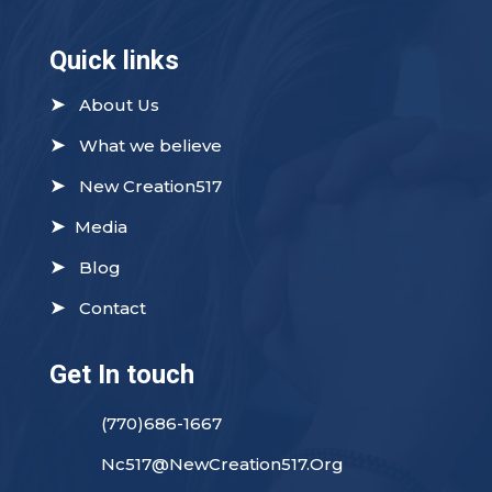
Quick links
➤
About Us
➤
What we believe
➤
New Creation517
➤
Media
➤
Blog
➤
Contact
Get In touch
(770)686-1667
Nc517@NewCreation517.Org