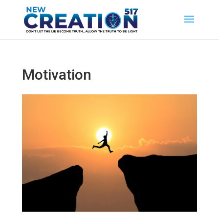
Motivation