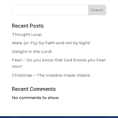
Search
Recent Posts
Thought Loop
Walk (or Fly) by Faith and not by Sight!
Delight In the Lord!
Fear! – Do you know that God knows you Fear
Him?
Christmas – The Invisible made Visible
Recent Comments
No comments to show.