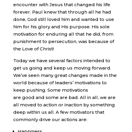
encounter with Jesus that changed his life
forever. Paul knew that through all he had
done, God still loved him and wanted to use
him for his glory and His purpose. His sole
motivation for enduring all that he did, from
punishment to persecution, was because of
the Love of Christ!
Today we have several factors intended to
get us going and keep us moving forward.
We’ve seen many great changes made in the
world because of leaders’ motivations to
keep pushing. Some motivations
are good and some are bad. All in all, we are
all moved to action or inaction by something
deep within us all. A few motivators that
commonly drive our actions are:
Happiness