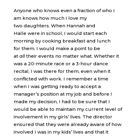
Anyone who knows even a fraction of who I
am knows how much I love my
two daughters. When Hannah and
Halle were in school, I would start each
morning by cooking breakfast and lunch
for them. I would make a point to be
at
all
their events no matter what. Whether it
was a 20-minute race or a 3-hour dance
recital, I was there for them, even when it
conflicted with work. I remember a time
when I was getting ready to accept a
manager’s position at my job and before I
made my decision, I had to be sure that I
would be able to maintain my current level of
involvement in my girls’ lives. The director
ensured that they were already aware of how
involved I was in my kids’ lives and that it