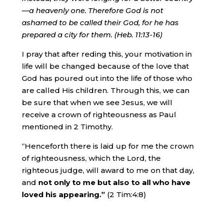
—a heavenly one
.
Therefore
God is not
ashamed to be called their God, for he has
prepared a city for them. (Heb. 11:13-16)
I pray that after reding this, your motivation in
life will be changed because of the love that
God has poured out into the life of those who
are called His children. Through this, we can
be sure that when we see Jesus, we will
receive a crown of righteousness as Paul
mentioned in 2 Timothy.
“Henceforth there is laid up for me the crown
of righteousness, which the Lord, the
righteous judge, will award to me on that day,
and
not only to me but also to all who have
loved his appearing.”
(2 Tim:4:8)