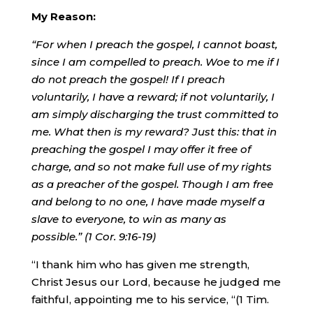
My Reason:
“For when I preach the gospel, I cannot boast,
since I am compelled to preach. Woe to me if I
do not preach the gospel! If I preach
voluntarily, I have a reward; if not voluntarily, I
am simply discharging the trust committed to
me. What then is my reward? Just this: that in
preaching the gospel I may offer it free of
charge, and so not make full use of my rights
as a preacher of the gospel. Though I am free
and belong to no one, I have made myself a
slave to everyone, to win as many as
possible.
”
(1 Cor. 9:16-19)
“I thank him who has given me strength,
Christ Jesus our Lord, because he judged me
faithful, appointing me to his service, “(1 Tim.