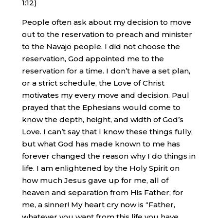
1:12)
People often ask about my decision to move
out to the reservation to preach and minister
to the Navajo people. I did not choose the
reservation, God appointed me to the
reservation for a time. I don’t have a set plan,
or a strict schedule, the Love of Christ
motivates my every move and decision. Paul
prayed that the Ephesians would come to
know the depth, height, and width of God’s
Love. I can’t say that I know these things fully,
but what God has made known to me has
forever changed the reason why I do things in
life. I am enlightened by the Holy Spirit on
how much Jesus gave up for me, all of
heaven and separation from His Father; for
me, a sinner! My heart cry now is “Father,
whatever you want from this life you have