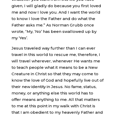
given, I will gladly do because you first loved
me and now I love you. And I want the world
to know I love the Father and do what the
Father asks me.” As Norman Grubb once
wrote, “My, ‘No’ has been swallowed up by
my ‘Yes’.
Jesus traveled way further than I can ever
travel in this world to rescue me, therefore, I
will travel wherever, whenever He wants me
to teach people what it means to be a New
Creature in Christ so that they may come to
know the love of God and hopefully live out of
their new identity in Jesus. No fame, status,
money, or anything else this world has to
offer means anything to me. All that matters
to me at this point in my walk with Christ is
that I am obedient to my heavenly Father and