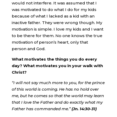
would not interfere. It was assumed that I
was motivated to do what I do for my kids
because of what I lacked as a kid with an
inactive father. They were wrong though. My
motivation is simple. I love my kids and I want
to be there for them. No one knows the true
motivation of person’s heart, only that
person and God.
What motivates the things you do every
day? What motivates you in your walk with
Christ?
“I will not say much more to you, for the prince
of this world is coming. He has no hold over
me, but he comes so that the world may learn
that I love the Father and do exactly what my
Father has commanded me.”
(Jn. 14:30-31)