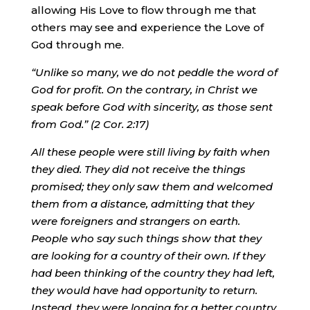
allowing His Love to flow through me that
others may see and experience the Love of
God through me.
“Unlike so many, we do not peddle the word of
God for profit. On the contrary, in Christ we
speak before God with sincerity, as those sent
from God.” (2 Cor. 2:17)
All these people were still living by faith when
they died. They did not receive the things
promised; they only saw them and welcomed
them from a distance, admitting that they
were foreigners and strangers on earth.
People who say such things show that they
are looking for a country of their own. If they
had been thinking of the country they had left,
they would have had opportunity to return.
Instead,
they were longing for a better country