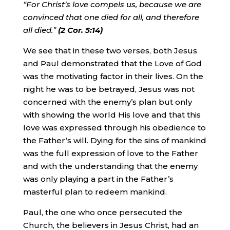
“For Christ’s love compels us, because we are
convinced that one died for all, and therefore
all died.”
(2 Cor. 5:14)
We see that in these two verses, both Jesus
and Paul demonstrated that the Love of God
was the motivating factor in their lives. On the
night he was to be betrayed, Jesus was not
concerned with the enemy’s plan but only
with showing the world His love and that this
love was expressed through his obedience to
the Father’s will. Dying for the sins of mankind
was the full expression of love to the Father
and with the understanding that the enemy
was only playing a part in the Father’s
masterful plan to redeem mankind.
Paul, the one who once persecuted the
Church, the believers in Jesus Christ, had an