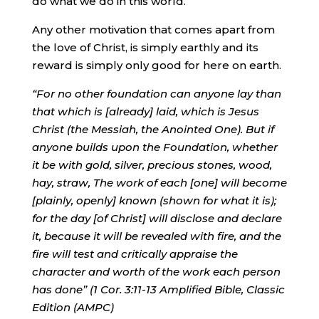
do what we do in this world.
Any other motivation that comes apart from
the love of Christ, is simply earthly and its
reward is simply only good for here on earth.
“For no other foundation can anyone lay than
that which is [already] laid, which is Jesus
Christ (the Messiah, the Anointed One). But if
anyone builds upon the Foundation, whether
it be with gold, silver, precious stones, wood,
hay, straw,
The work of each [one] will become
[plainly, openly] known (shown for what it is);
for the day [of Christ] will disclose and declare
it,
because it will be revealed with fire, and the
fire will test and critically appraise the
character and worth of the work each person
has done” (1 Cor. 3:11-13 Amplified Bible, Classic
Edition (AMPC)