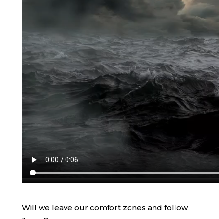
Will we leave our comfort zones and follow