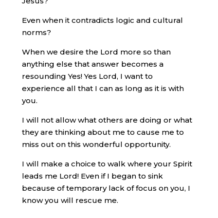
Jesus?
Even when it contradicts logic and cultural
norms?
When we desire the Lord more so than
anything else that answer becomes a
resounding Yes! Yes Lord, I want to
experience all that I can as long as it is with
you.
I will not allow what others are doing or what
they are thinking about me to cause me to
miss out on this wonderful opportunity.
I will make a choice to walk where your Spirit
leads me Lord! Even if I began to sink
because of temporary lack of focus on you, I
know you will rescue me.