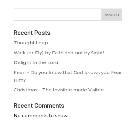
Search
Recent Posts
Thought Loop
Walk (or Fly) by Faith and not by Sight!
Delight In the Lord!
Fear! – Do you know that God knows you Fear
Him?
Christmas – The Invisible made Visible
Recent Comments
No comments to show.