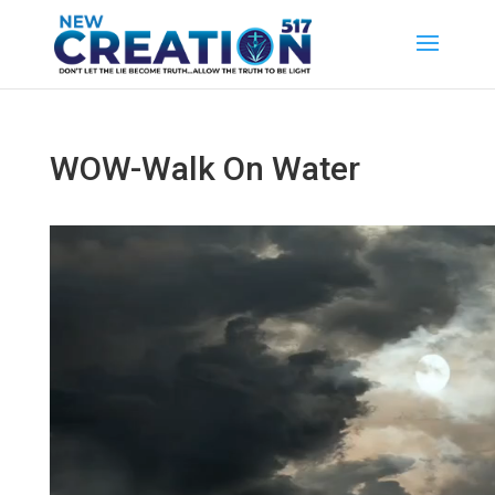
WOW-Walk On Water