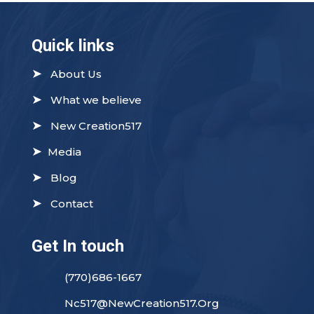
Quick links
➤
About Us
➤
What we believe
➤
New Creation517
➤
Media
➤
Blog
➤
Contact
Get In touch
(770)686-1667
Nc517@NewCreation517.Org