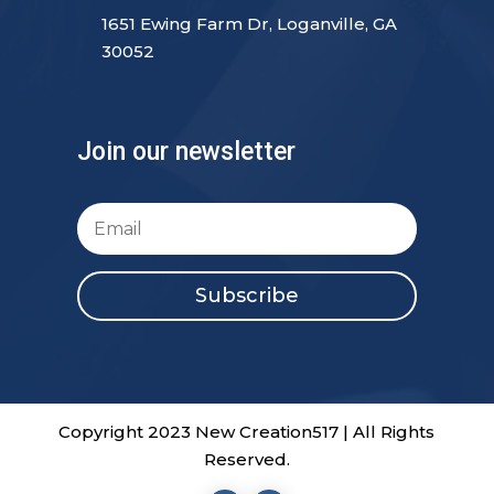
1651 Ewing Farm Dr, Loganville, GA
30052
Join our newsletter
Subscribe
Copyright 2023 New Creation517 | All Rights
Reserved.